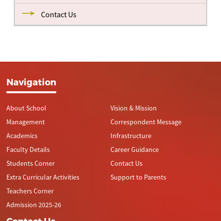
Contact Us
Navigation
About School
Vision & Mission
Management
Correspondent Message
Academics
Infrastructure
Faculty Details
Career Guidance
Students Corner
Contact Us
Extra Curricular Activities
Support to Parents
Teachers Corner
Admission 2025-26
Contact Us