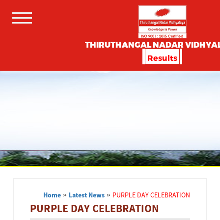
THIRUTHANGAL NADAR VIDHYA
Results
Home
»
Latest News
»
PURPLE DAY CELEBRATION
PURPLE DAY CELEBRATION