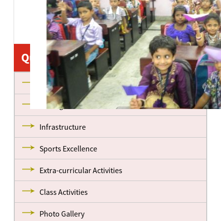
Quick Links
About us
Management
Infrastructure
Sports Excellence
Extra-curricular Activities
Class Activities
Photo Gallery