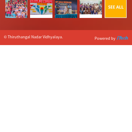
© Thiruthangal Nadar Vidhyalaya.
Powered by