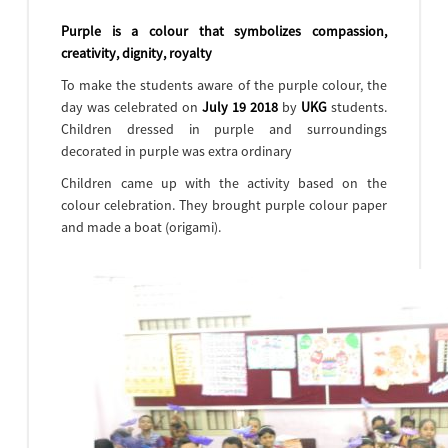
Purple is a colour that symbolizes compassion,
creativity, dignity, royalty
To make the students aware of the purple colour, the
day was celebrated on
July 19 2018
by
UKG
students.
Children dressed in purple and surroundings
decorated in purple was extra ordinary
Children came up with the activity based on the
colour celebration. They brought purple colour paper
and made a boat (origami).