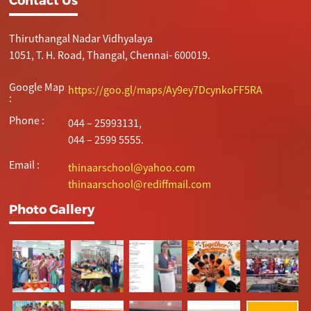
Thiruthangal Nadar Vidhyalaya
1051, T. H. Road, Thangal, Chennai- 600019.
Google Map
https://goo.gl/maps/Ay9ey7DcynkoFF5RA
:
Phone :
044 – 25993131,
044 – 2599 5555.
Email :
thinaarschool@yahoo.com
thinaarschool@rediffmail.com
Photo Gallery