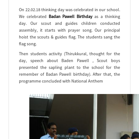
On 22.02.18 thinking day was celebrated in our school.
We celebrated
Badan Pawell Birthday
as a thinking
day. Our scout and guides children conducted
assembly, it starts with prayer song. Our principal
hoist the scouts & guides flag. The students sang the
flag song.
Then students activity (Thirukkural, thought for the
day, speech about Baden Pawell , Scout boys
presented the sapling plant to the school for the
remember of Badan Pawell birthday). After that, the
programme concluded with National Anthem