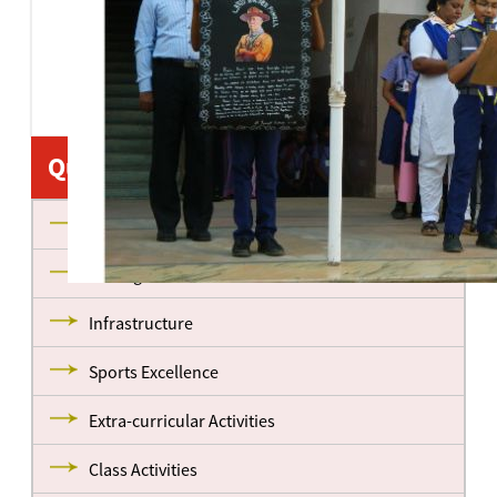
Quick Links
About us
Management
Infrastructure
Sports Excellence
Extra-curricular Activities
Class Activities