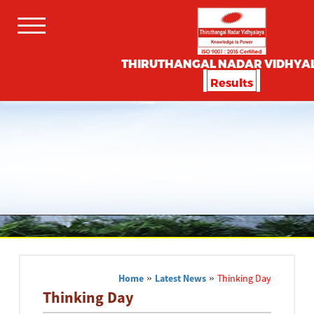
THIRUTHANGAL NADAR VIDHYA
Results
Home
»
Latest News
»
Thinking Day
Thinking Day