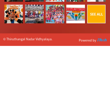
© Thiruthangal Nadar Vidhyalaya.
Powered by