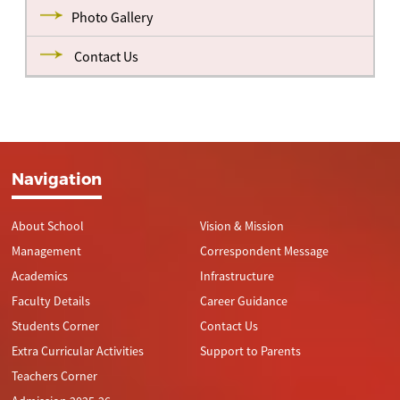
Photo Gallery
Contact Us
Navigation
About School
Vision & Mission
Management
Correspondent Message
Academics
Infrastructure
Faculty Details
Career Guidance
Students Corner
Contact Us
Extra Curricular Activities
Support to Parents
Teachers Corner