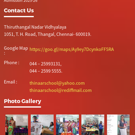
Admission 2025-26
Contact Us
Thiruthangal Nadar Vidhyalaya
1051, T. H. Road, Thangal, Chennai- 600019.
Google Map
https://goo.gl/maps/Ay9ey7DcynkoFF5RA
:
Phone :
044 – 25993131,
044 – 2599 5555.
Email :
thinaarschool@yahoo.com
thinaarschool@rediffmail.com
Photo Gallery